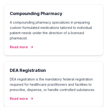
Compounding Pharmacy
A compounding pharmacy specializes in preparing
custom-formulated medications tailored to individual
patient needs under the direction of a licensed
pharmacist.
Read more
DEA Registration
DEA registration is the mandatory federal registration
required for healthcare practitioners and facilities to
prescribe, dispense, or handle controlled substances.
Read more