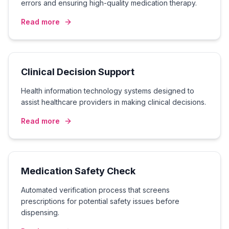
errors and ensuring high-quality medication therapy.
Read more
Clinical Decision Support
Health information technology systems designed to
assist healthcare providers in making clinical decisions.
Read more
Medication Safety Check
Automated verification process that screens
prescriptions for potential safety issues before
dispensing.