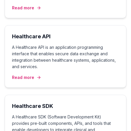
Read more
Healthcare API
A Healthcare API is an application programming
interface that enables secure data exchange and
integration between healthcare systems, applications,
and services.
Read more
Healthcare SDK
A Healthcare SDK (Software Development Kit)
provides pre-built components, APIs, and tools that
enable developers to integrate clinical and