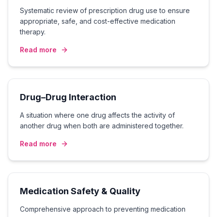
Systematic review of prescription drug use to ensure
appropriate, safe, and cost-effective medication
therapy.
Read more
Drug–Drug Interaction
A situation where one drug affects the activity of
another drug when both are administered together.
Read more
Medication Safety & Quality
Comprehensive approach to preventing medication