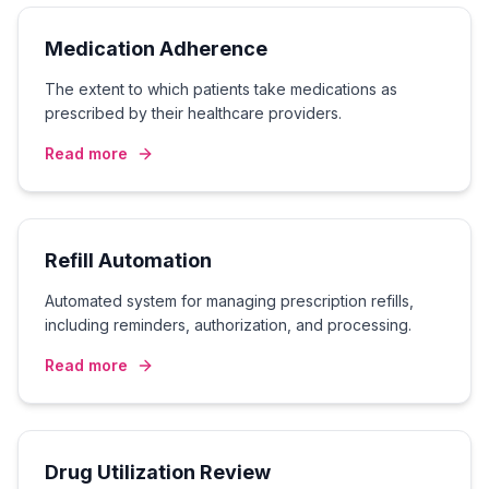
Medication Adherence
The extent to which patients take medications as
prescribed by their healthcare providers.
Read more
Refill Automation
Automated system for managing prescription refills,
including reminders, authorization, and processing.
Read more
Drug Utilization Review