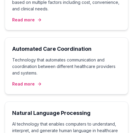
based on multiple factors including cost, convenience,
and clinical needs.
Read more
Automated Care Coordination
Technology that automates communication and
coordination between different healthcare providers
and systems.
Read more
Natural Language Processing
AI technology that enables computers to understand,
interpret, and generate human language in healthcare