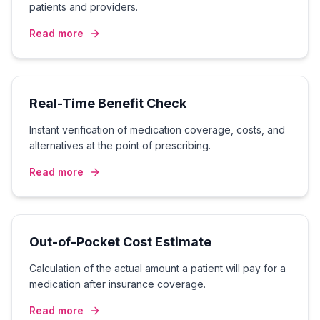
patients and providers.
Read more
Real-Time Benefit Check
Instant verification of medication coverage, costs, and
alternatives at the point of prescribing.
Read more
Out-of-Pocket Cost Estimate
Calculation of the actual amount a patient will pay for a
medication after insurance coverage.
Read more