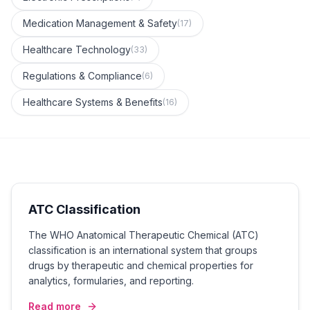
Medication Management & Safety
(
17
)
Healthcare Technology
(
33
)
Regulations & Compliance
(
6
)
Healthcare Systems & Benefits
(
16
)
ATC Classification
The WHO Anatomical Therapeutic Chemical (ATC)
classification is an international system that groups
drugs by therapeutic and chemical properties for
analytics, formularies, and reporting.
Read more