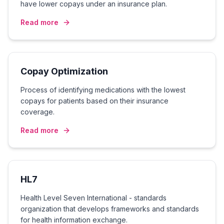
have lower copays under an insurance plan.
Read more
Copay Optimization
Process of identifying medications with the lowest
copays for patients based on their insurance
coverage.
Read more
HL7
Health Level Seven International - standards
organization that develops frameworks and standards
for health information exchange.