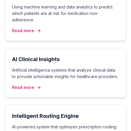
Using machine learning and data analytics to predict
which patients are at risk for medication non-
adherence.
Read more
AI Clinical Insights
Artificial intelligence systems that analyze clinical data
to provide actionable insights for healthcare providers.
Read more
Intelligent Routing Engine
AI-powered system that optimizes prescription routing