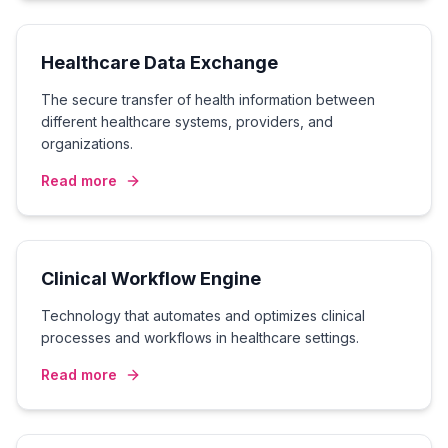
Healthcare Data Exchange
The secure transfer of health information between
different healthcare systems, providers, and
organizations.
Read more
Clinical Workflow Engine
Technology that automates and optimizes clinical
processes and workflows in healthcare settings.
Read more