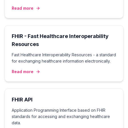
Read more
FHIR - Fast Healthcare Interoperability
Resources
Fast Healthcare Interoperability Resources - a standard
for exchanging healthcare information electronically.
Read more
FHIR API
Application Programming Interface based on FHIR
standards for accessing and exchanging healthcare
data.