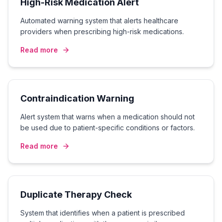
High-Risk Medication Alert
Automated warning system that alerts healthcare
providers when prescribing high-risk medications.
Read more
Contraindication Warning
Alert system that warns when a medication should not
be used due to patient-specific conditions or factors.
Read more
Duplicate Therapy Check
System that identifies when a patient is prescribed