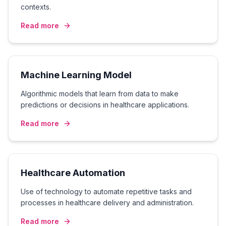
contexts.
Read more
Machine Learning Model
Algorithmic models that learn from data to make
predictions or decisions in healthcare applications.
Read more
Healthcare Automation
Use of technology to automate repetitive tasks and
processes in healthcare delivery and administration.
Read more