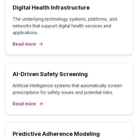
Digital Health Infrastructure
The underlying technology systems, platforms, and
networks that support digital health services and
applications.
Read more
AI-Driven Safety Screening
Artificial intelligence systems that automatically screen
prescriptions for safety issues and potential risks.
Read more
Predictive Adherence Modeling