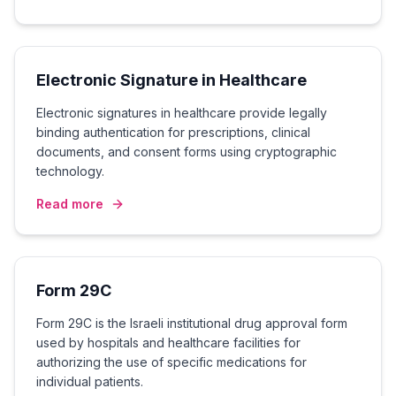
Electronic Signature in Healthcare
Electronic signatures in healthcare provide legally
binding authentication for prescriptions, clinical
documents, and consent forms using cryptographic
technology.
Read more
Form 29C
Form 29C is the Israeli institutional drug approval form
used by hospitals and healthcare facilities for
authorizing the use of specific medications for
individual patients.