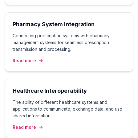
Pharmacy System Integration
Connecting prescription systems with pharmacy
management systems for seamless prescription
transmission and processing.
Read more
Healthcare Interoperability
The ability of different healthcare systems and
applications to communicate, exchange data, and use
shared information.
Read more