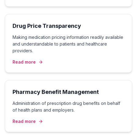
Drug Price Transparency
Making medication pricing information readily available
and understandable to patients and healthcare
providers.
Read more
Pharmacy Benefit Management
Administration of prescription drug benefits on behalf
of health plans and employers.
Read more