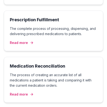
Prescription Fulfillment
The complete process of processing, dispensing, and
delivering prescribed medications to patients.
Read more
Medication Reconciliation
The process of creating an accurate list of all
medications a patient is taking and comparing it with
the current medication orders.
Read more