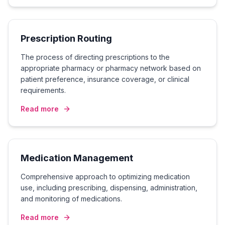
Prescription Routing
The process of directing prescriptions to the
appropriate pharmacy or pharmacy network based on
patient preference, insurance coverage, or clinical
requirements.
Read more
Medication Management
Comprehensive approach to optimizing medication
use, including prescribing, dispensing, administration,
and monitoring of medications.
Read more