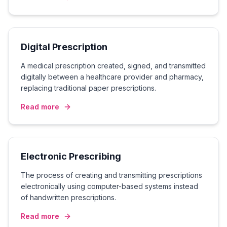
Digital Prescription
A medical prescription created, signed, and transmitted
digitally between a healthcare provider and pharmacy,
replacing traditional paper prescriptions.
Read more
Electronic Prescribing
The process of creating and transmitting prescriptions
electronically using computer-based systems instead
of handwritten prescriptions.
Read more