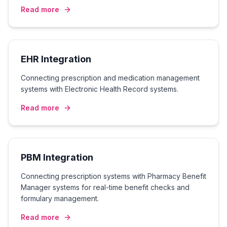
Read more
EHR Integration
Connecting prescription and medication management
systems with Electronic Health Record systems.
Read more
PBM Integration
Connecting prescription systems with Pharmacy Benefit
Manager systems for real-time benefit checks and
formulary management.
Read more