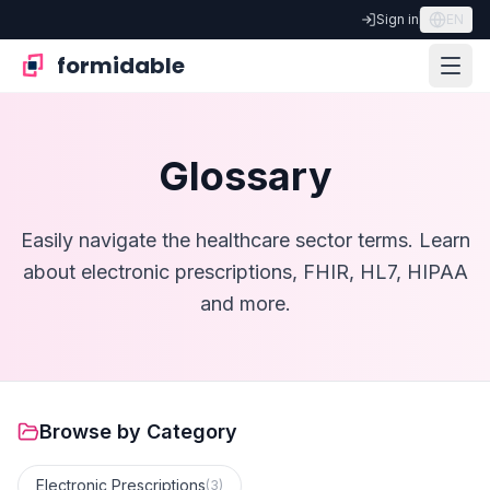
Sign in
EN
formidable
Glossary
Easily navigate the healthcare sector terms. Learn
about electronic prescriptions, FHIR, HL7, HIPAA
and more.
Browse by Category
Electronic Prescriptions
(
3
)