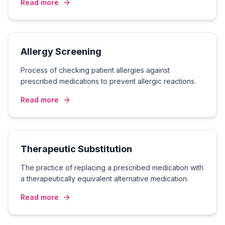
Read more
Allergy Screening
Process of checking patient allergies against
prescribed medications to prevent allergic reactions.
Read more
Therapeutic Substitution
The practice of replacing a prescribed medication with
a therapeutically equivalent alternative medication.
Read more