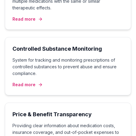
multiple medications with the same or similar
therapeutic effects.
Read more
Controlled Substance Monitoring
System for tracking and monitoring prescriptions of
controlled substances to prevent abuse and ensure
compliance.
Read more
Price & Benefit Transparency
Providing clear information about medication costs,
insurance coverage, and out-of-pocket expenses to