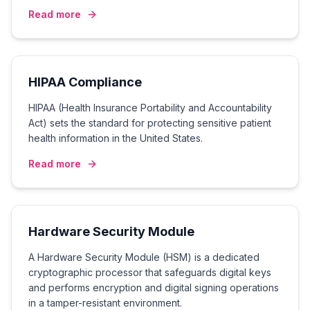
Read more
HIPAA Compliance
HIPAA (Health Insurance Portability and Accountability
Act) sets the standard for protecting sensitive patient
health information in the United States.
Read more
Hardware Security Module
A Hardware Security Module (HSM) is a dedicated
cryptographic processor that safeguards digital keys
and performs encryption and digital signing operations
in a tamper-resistant environment.