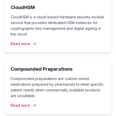
CloudHSM
CloudHSM is a cloud-based hardware security module
service that provides dedicated HSM instances for
cryptographic key management and digital signing in
the cloud.
Read more
Compounded Preparations
Compounded preparations are custom-mixed
medications prepared by pharmacists to meet specific
patient needs when commercially available products
are unsuitable.
Read more