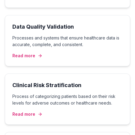
Data Quality Validation
Processes and systems that ensure healthcare data is
accurate, complete, and consistent.
Read more
Clinical Risk Stratification
Process of categorizing patients based on their risk
levels for adverse outcomes or healthcare needs.
Read more