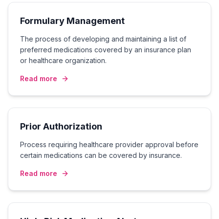
Formulary Management
The process of developing and maintaining a list of
preferred medications covered by an insurance plan
or healthcare organization.
Read more
Prior Authorization
Process requiring healthcare provider approval before
certain medications can be covered by insurance.
Read more