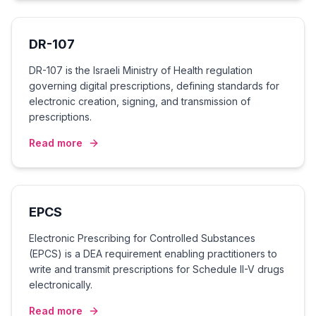
DR-107
DR-107 is the Israeli Ministry of Health regulation
governing digital prescriptions, defining standards for
electronic creation, signing, and transmission of
prescriptions.
Read more
EPCS
Electronic Prescribing for Controlled Substances
(EPCS) is a DEA requirement enabling practitioners to
write and transmit prescriptions for Schedule II-V drugs
electronically.
Read more