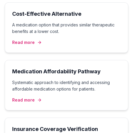
Cost-Effective Alternative
A medication option that provides similar therapeutic
benefits at a lower cost.
Read more
Medication Affordability Pathway
Systematic approach to identifying and accessing
affordable medication options for patients.
Read more
Insurance Coverage Verification