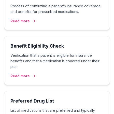
Process of confirming a patient's insurance coverage
and benefits for prescribed medications.
Read more
Benefit Eligibility Check
Verification that a patient is eligible for insurance
benefits and that a medication is covered under their
plan.
Read more
Preferred Drug List
List of medications that are preferred and typically