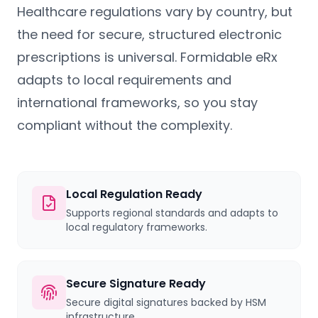
Healthcare regulations vary by country, but
the need for secure, structured electronic
prescriptions is universal. Formidable eRx
adapts to local requirements and
international frameworks, so you stay
compliant without the complexity.
Local Regulation Ready
Supports regional standards and adapts to
local regulatory frameworks.
Secure Signature Ready
Secure digital signatures backed by HSM
infrastructure.