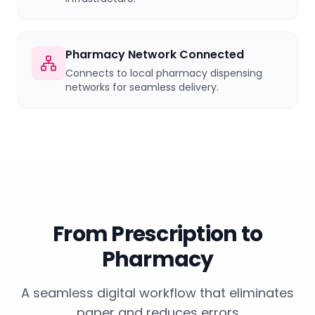
Pharmacy Network Connected
Connects to local pharmacy dispensing
networks for seamless delivery.
From Prescription to
Pharmacy
A seamless digital workflow that eliminates
paper and reduces errors