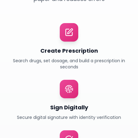
Create Prescription
Search drugs, set dosage, and build a prescription in
seconds
Sign Digitally
Secure digital signature with identity verification