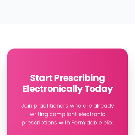
Start Prescribing
Electronically Today
Join practitioners who are already
writing compliant electronic
prescriptions with Formidable eRx.