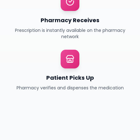
Pharmacy Receives
Prescription is instantly available on the pharmacy
network
Patient Picks Up
Pharmacy verifies and dispenses the medication