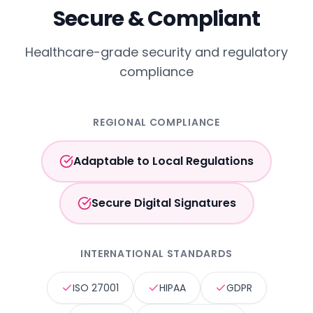
Secure & Compliant
Healthcare-grade security and regulatory
compliance
REGIONAL COMPLIANCE
Adaptable to Local Regulations
Secure Digital Signatures
INTERNATIONAL STANDARDS
ISO 27001
HIPAA
GDPR