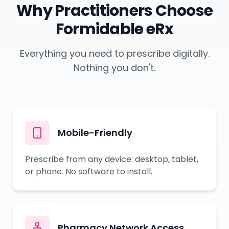
Why Practitioners Choose
Formidable eRx
Everything you need to prescribe digitally.
Nothing you don't.
Mobile-Friendly
Prescribe from any device: desktop, tablet,
or phone. No software to install.
Pharmacy Network Access