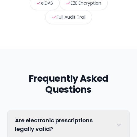
eIDAS
E2E Encryption
Full Audit Trail
Frequently Asked
Questions
Are electronic prescriptions
legally valid?