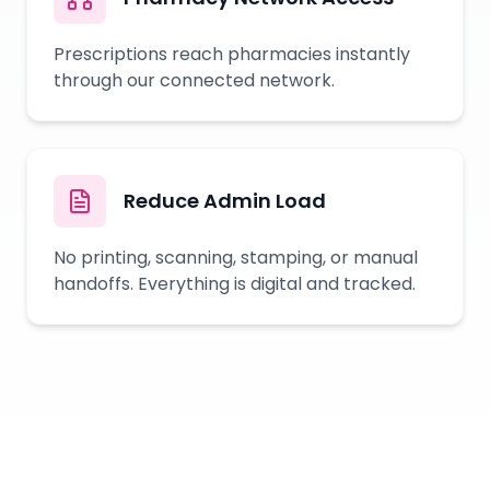
Prescriptions reach pharmacies instantly
through our connected network.
Reduce Admin Load
No printing, scanning, stamping, or manual
handoffs. Everything is digital and tracked.