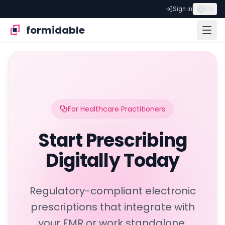
Sign in
EN
formidable
For Healthcare Practitioners
Start Prescribing
Digitally Today
Regulatory-compliant electronic
prescriptions that integrate with
your EMR or work standalone,