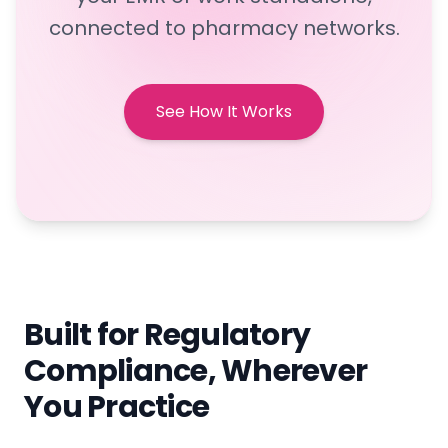
connected to pharmacy networks.
See How It Works
Built for Regulatory
Compliance, Wherever
You Practice