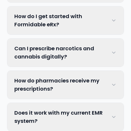
How do I get started with
Formidable eRx?
Can I prescribe narcotics and
cannabis digitally?
How do pharmacies receive my
prescriptions?
Does it work with my current EMR
system?