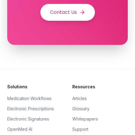
Contact Us
Footer
Solutions
Resources
Medication Workflows
Articles
Electronic Prescriptions
Glossary
Electronic Signatures
Whitepapers
OpenMed AI
Support