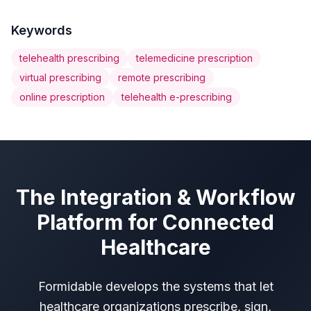
Keywords
telehealth prescribing
telemedicine prescription
virtual prescribing
remote prescribing
online prescription
telehealth e-prescribing
The Integration & Workflow
Platform for Connected
Healthcare
Formidable develops the systems that let
healthcare organizations prescribe, sign,