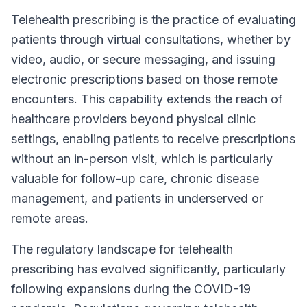
Telehealth prescribing is the practice of evaluating
patients through virtual consultations, whether by
video, audio, or secure messaging, and issuing
electronic prescriptions based on those remote
encounters. This capability extends the reach of
healthcare providers beyond physical clinic
settings, enabling patients to receive prescriptions
without an in-person visit, which is particularly
valuable for follow-up care, chronic disease
management, and patients in underserved or
remote areas.
The regulatory landscape for telehealth
prescribing has evolved significantly, particularly
following expansions during the COVID-19