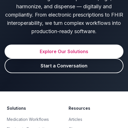
harmonize, and dispense — digitally and
compliantly. From electronic prescriptions to FHIR
interoperability, we turn complex workflows into
production-ready software.
Explore Our Solutions
Start a Conversation
Footer
Solutions
Resources
Medication Workflows
Articles