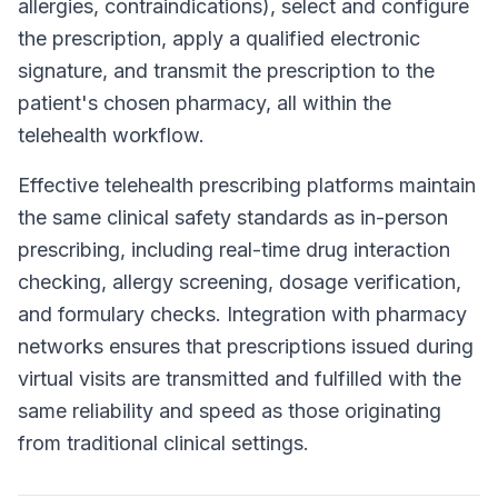
allergies, contraindications), select and configure
the prescription, apply a qualified electronic
signature, and transmit the prescription to the
patient's chosen pharmacy, all within the
telehealth workflow.
Effective telehealth prescribing platforms maintain
the same clinical safety standards as in-person
prescribing, including real-time drug interaction
checking, allergy screening, dosage verification,
and formulary checks. Integration with pharmacy
networks ensures that prescriptions issued during
virtual visits are transmitted and fulfilled with the
same reliability and speed as those originating
from traditional clinical settings.