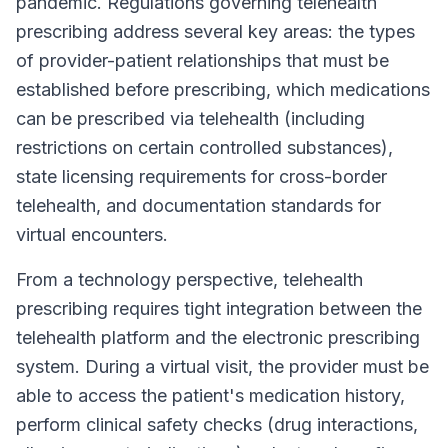
pandemic. Regulations governing telehealth
prescribing address several key areas: the types
of provider-patient relationships that must be
established before prescribing, which medications
can be prescribed via telehealth (including
restrictions on certain controlled substances),
state licensing requirements for cross-border
telehealth, and documentation standards for
virtual encounters.
From a technology perspective, telehealth
prescribing requires tight integration between the
telehealth platform and the electronic prescribing
system. During a virtual visit, the provider must be
able to access the patient's medication history,
perform clinical safety checks (drug interactions,