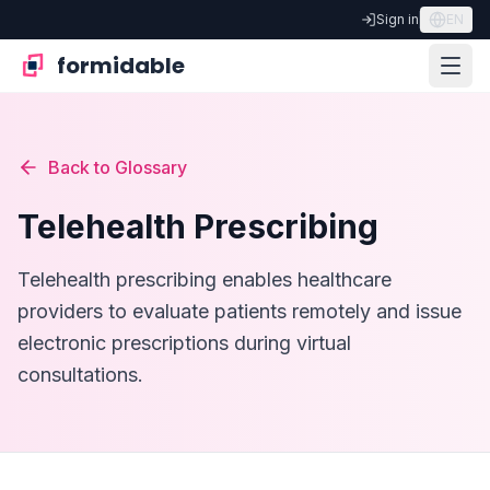
Sign in
EN
formidable
Back to Glossary
Telehealth Prescribing
Telehealth prescribing enables healthcare
providers to evaluate patients remotely and issue
electronic prescriptions during virtual
consultations.