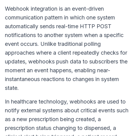
Webhook integration is an event-driven
communication pattern in which one system
automatically sends real-time HTTP POST
notifications to another system when a specific
event occurs. Unlike traditional polling
approaches where a client repeatedly checks for
updates, webhooks push data to subscribers the
moment an event happens, enabling near-
instantaneous reactions to changes in system
state.
In healthcare technology, webhooks are used to
notify external systems about critical events such
as a new prescription being created, a
prescription status changing to dispensed, a