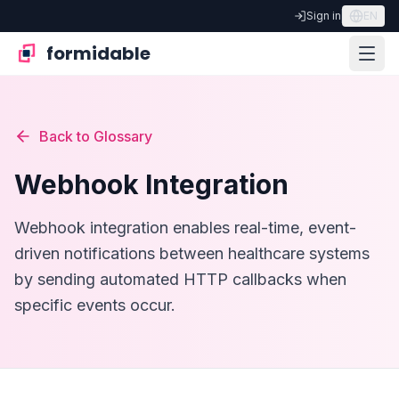
Sign in
EN
formidable
Back to Glossary
Webhook Integration
Webhook integration enables real-time, event-
driven notifications between healthcare systems
by sending automated HTTP callbacks when
specific events occur.