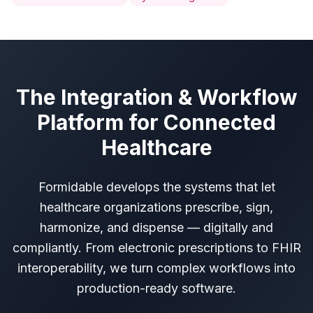
The Integration & Workflow
Platform for Connected
Healthcare
Formidable develops the systems that let
healthcare organizations prescribe, sign,
harmonize, and dispense — digitally and
compliantly. From electronic prescriptions to FHIR
interoperability, we turn complex workflows into
production-ready software.