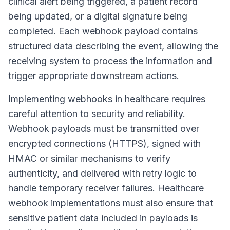
clinical alert being triggered, a patient record
being updated, or a digital signature being
completed. Each webhook payload contains
structured data describing the event, allowing the
receiving system to process the information and
trigger appropriate downstream actions.
Implementing webhooks in healthcare requires
careful attention to security and reliability.
Webhook payloads must be transmitted over
encrypted connections (HTTPS), signed with
HMAC or similar mechanisms to verify
authenticity, and delivered with retry logic to
handle temporary receiver failures. Healthcare
webhook implementations must also ensure that
sensitive patient data included in payloads is