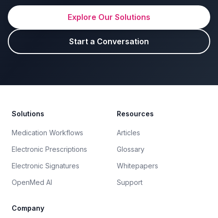
Explore Our Solutions
Start a Conversation
Footer
Solutions
Resources
Medication Workflows
Articles
Electronic Prescriptions
Glossary
Electronic Signatures
Whitepapers
OpenMed AI
Support
Company