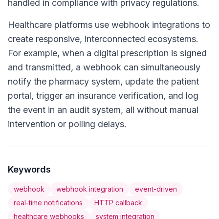
handled in compliance with privacy regulations.
Healthcare platforms use webhook integrations to
create responsive, interconnected ecosystems.
For example, when a digital prescription is signed
and transmitted, a webhook can simultaneously
notify the pharmacy system, update the patient
portal, trigger an insurance verification, and log
the event in an audit system, all without manual
intervention or polling delays.
Keywords
webhook
webhook integration
event-driven
real-time notifications
HTTP callback
healthcare webhooks
system integration