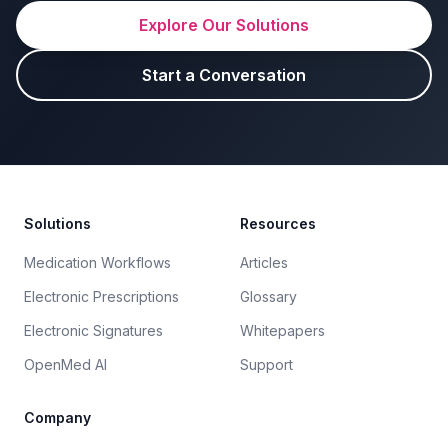
Explore Our Solutions
Start a Conversation
Footer
Solutions
Resources
Medication Workflows
Articles
Electronic Prescriptions
Glossary
Electronic Signatures
Whitepapers
OpenMed AI
Support
Company