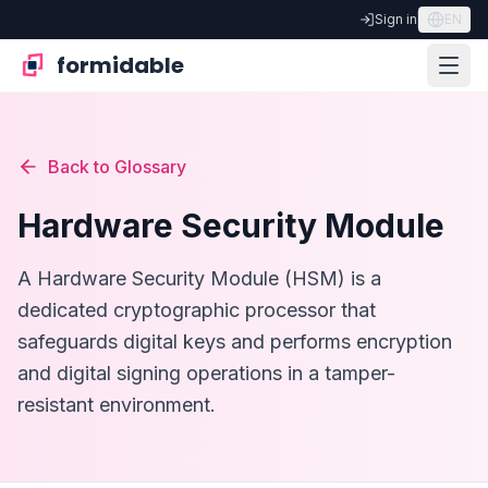
Sign in
EN
formidable
Back to Glossary
Hardware Security Module
A Hardware Security Module (HSM) is a
dedicated cryptographic processor that
safeguards digital keys and performs encryption
and digital signing operations in a tamper-
resistant environment.