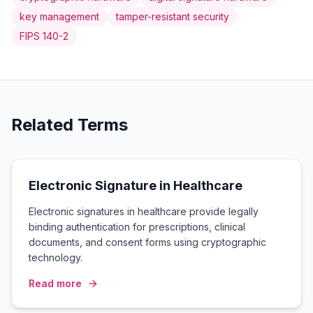
key management
tamper-resistant security
FIPS 140-2
Related Terms
Electronic Signature in Healthcare
Electronic signatures in healthcare provide legally
binding authentication for prescriptions, clinical
documents, and consent forms using cryptographic
technology.
Read more