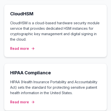
CloudHSM
CloudHSM is a cloud-based hardware security module
service that provides dedicated HSM instances for
cryptographic key management and digital signing in
the cloud.
Read more
HIPAA Compliance
HIPAA (Health Insurance Portability and Accountability
Act) sets the standard for protecting sensitive patient
health information in the United States.
Read more