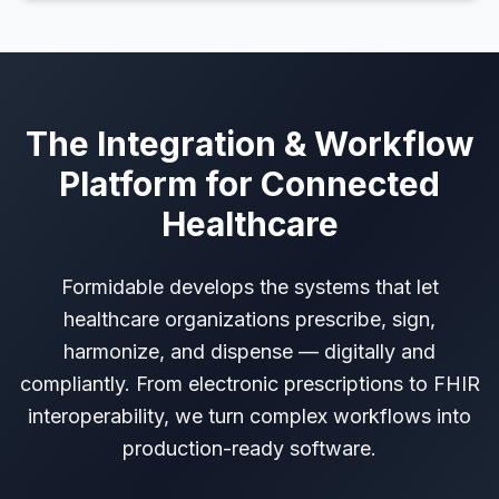
The Integration & Workflow
Platform for Connected
Healthcare
Formidable develops the systems that let
healthcare organizations prescribe, sign,
harmonize, and dispense — digitally and
compliantly. From electronic prescriptions to FHIR
interoperability, we turn complex workflows into
production-ready software.