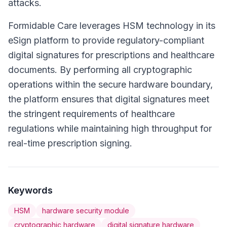
attacks.
Formidable Care leverages HSM technology in its
eSign platform to provide regulatory-compliant
digital signatures for prescriptions and healthcare
documents. By performing all cryptographic
operations within the secure hardware boundary,
the platform ensures that digital signatures meet
the stringent requirements of healthcare
regulations while maintaining high throughput for
real-time prescription signing.
Keywords
HSM
hardware security module
cryptographic hardware
digital signature hardware