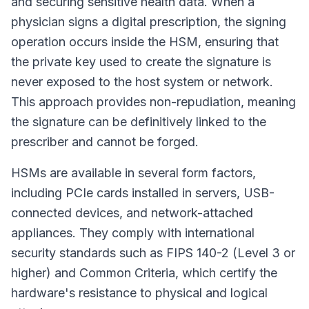
and securing sensitive health data. When a
physician signs a digital prescription, the signing
operation occurs inside the HSM, ensuring that
the private key used to create the signature is
never exposed to the host system or network.
This approach provides non-repudiation, meaning
the signature can be definitively linked to the
prescriber and cannot be forged.
HSMs are available in several form factors,
including PCIe cards installed in servers, USB-
connected devices, and network-attached
appliances. They comply with international
security standards such as FIPS 140-2 (Level 3 or
higher) and Common Criteria, which certify the
hardware's resistance to physical and logical