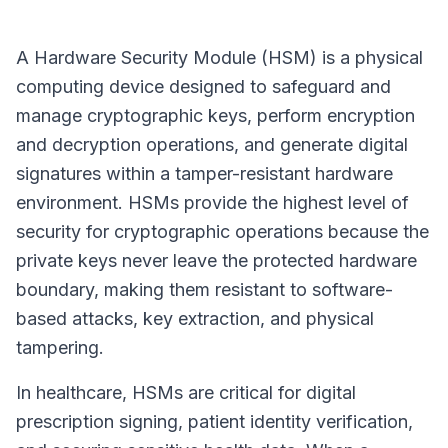
A Hardware Security Module (HSM) is a physical
computing device designed to safeguard and
manage cryptographic keys, perform encryption
and decryption operations, and generate digital
signatures within a tamper-resistant hardware
environment. HSMs provide the highest level of
security for cryptographic operations because the
private keys never leave the protected hardware
boundary, making them resistant to software-
based attacks, key extraction, and physical
tampering.
In healthcare, HSMs are critical for digital
prescription signing, patient identity verification,