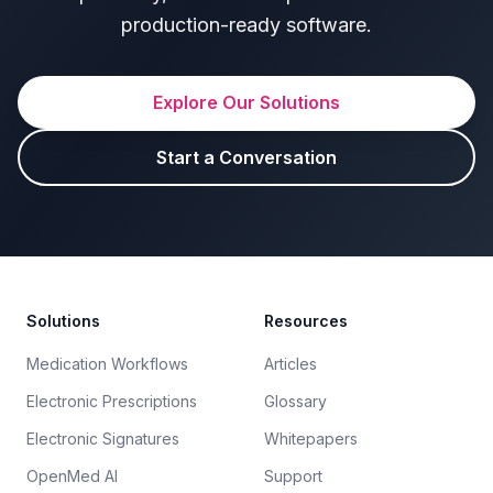
production-ready software.
Explore Our Solutions
Start a Conversation
Footer
Solutions
Resources
Medication Workflows
Articles
Electronic Prescriptions
Glossary
Electronic Signatures
Whitepapers
OpenMed AI
Support