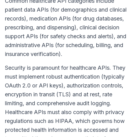
Common healthcare API categories include
patient data APIs (for demographics and clinical
records), medication APIs (for drug databases,
prescribing, and dispensing), clinical decision
support APIs (for safety checks and alerts), and
administrative APIs (for scheduling, billing, and
insurance verification).
Security is paramount for healthcare APIs. They
must implement robust authentication (typically
OAuth 2.0 or API keys), authorization controls,
encryption in transit (TLS) and at rest, rate
limiting, and comprehensive audit logging.
Healthcare APIs must also comply with privacy
regulations such as HIPAA, which governs how
protected health information is accessed and