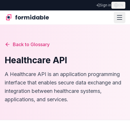
Sign in
EN
formidable
Back to Glossary
Healthcare API
A Healthcare API is an application programming
interface that enables secure data exchange and
integration between healthcare systems,
applications, and services.