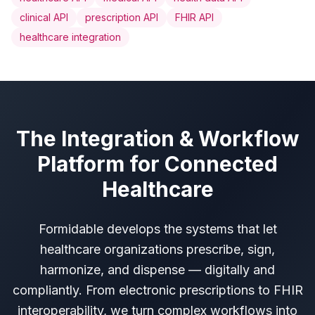
clinical API
prescription API
FHIR API
healthcare integration
The Integration & Workflow
Platform for Connected
Healthcare
Formidable develops the systems that let
healthcare organizations prescribe, sign,
harmonize, and dispense — digitally and
compliantly. From electronic prescriptions to FHIR
interoperability, we turn complex workflows into