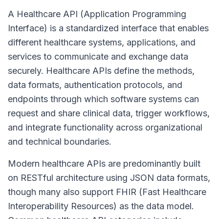
A Healthcare API (Application Programming
Interface) is a standardized interface that enables
different healthcare systems, applications, and
services to communicate and exchange data
securely. Healthcare APIs define the methods,
data formats, authentication protocols, and
endpoints through which software systems can
request and share clinical data, trigger workflows,
and integrate functionality across organizational
and technical boundaries.
Modern healthcare APIs are predominantly built
on RESTful architecture using JSON data formats,
though many also support FHIR (Fast Healthcare
Interoperability Resources) as the data model.