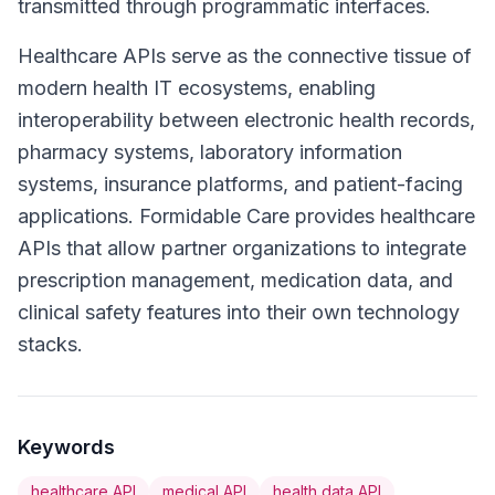
transmitted through programmatic interfaces.
Healthcare APIs serve as the connective tissue of
modern health IT ecosystems, enabling
interoperability between electronic health records,
pharmacy systems, laboratory information
systems, insurance platforms, and patient-facing
applications. Formidable Care provides healthcare
APIs that allow partner organizations to integrate
prescription management, medication data, and
clinical safety features into their own technology
stacks.
Keywords
healthcare API
medical API
health data API