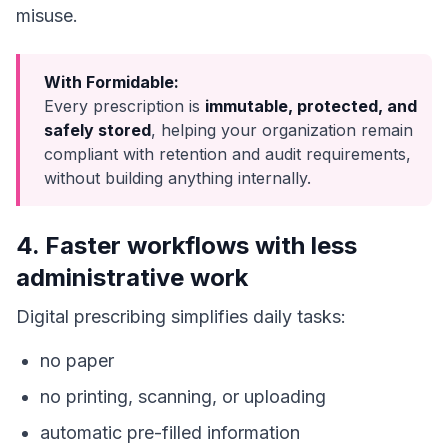
misuse.
With Formidable:
Every prescription is
immutable, protected, and
safely stored
, helping your organization remain
compliant with retention and audit requirements,
without building anything internally.
4. Faster workflows with less
administrative work
Digital prescribing simplifies daily tasks:
no paper
no printing, scanning, or uploading
automatic pre-filled information