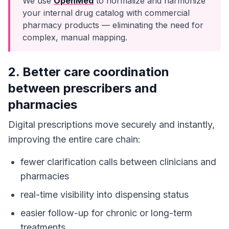
We use
OpenMed
to normalize and harmonize
your internal drug catalog with commercial
pharmacy products — eliminating the need for
complex, manual mapping.
2. Better care coordination
between prescribers and
pharmacies
Digital prescriptions move securely and instantly,
improving the entire care chain:
fewer clarification calls between clinicians and
pharmacies
real-time visibility into dispensing status
easier follow-up for chronic or long-term
treatments