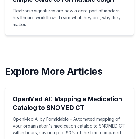
Electronic signatures are now a core part of modern
healthcare workflows. Learn what they are, why they
matter.
Explore More Articles
OpenMed AI: Mapping a Medication
Catalog to SNOMED CT
OpenMed AI by Formidable - Automated mapping of
your organization's medication catalog to SNOMED CT
within hours, saving up to 90% of the time compared to