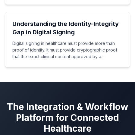
manual mapping.
Understanding the Identity-Integrity
Gap in Digital Signing
Digital signing in healthcare must provide more than
proof of identity. It must provide cryptographic proof
that the exact clinical content approved by a
healthcare professional has not been altered.
The Integration & Workflow
Platform for Connected
Healthcare