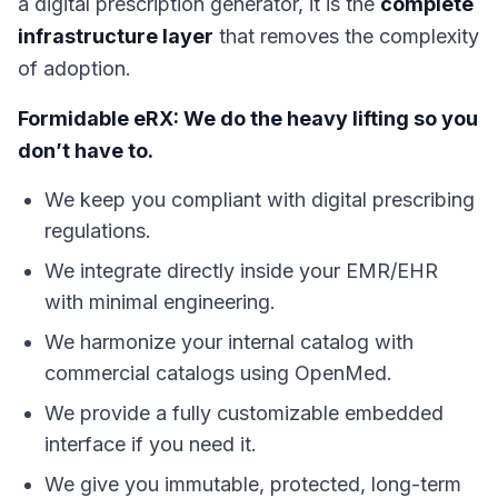
a digital prescription generator, it is the
complete
infrastructure layer
that removes the complexity
of adoption.
Formidable eRX: We do the heavy lifting so you
don’t have to.
We keep you compliant with digital prescribing
regulations.
We integrate directly inside your EMR/EHR
with minimal engineering.
We harmonize your internal catalog with
commercial catalogs using OpenMed.
We provide a fully customizable embedded
interface if you need it.
We give you immutable, protected, long-term