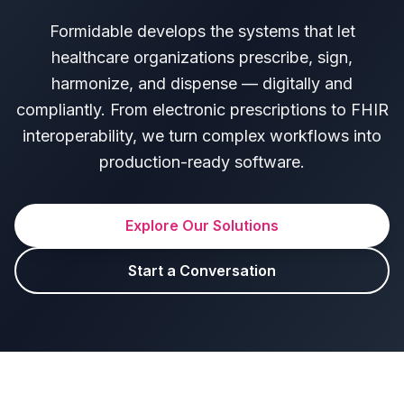
Formidable develops the systems that let
healthcare organizations prescribe, sign,
harmonize, and dispense — digitally and
compliantly. From electronic prescriptions to FHIR
interoperability, we turn complex workflows into
production-ready software.
Explore Our Solutions
Start a Conversation