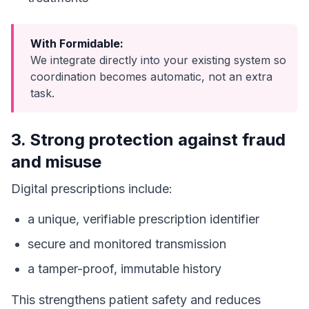
With Formidable:
We integrate directly into your existing system so
coordination becomes automatic, not an extra
task.
3. Strong protection against fraud
and misuse
Digital prescriptions include:
a unique, verifiable prescription identifier
secure and monitored transmission
a tamper-proof, immutable history
This strengthens patient safety and reduces