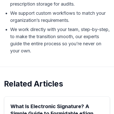
prescription storage for audits.
We support custom workflows to match your
organization’s requirements.
We work directly with your team, step-by-step,
to make the transition smooth, our experts
guide the entire process so you’re never on
your own.
Related Articles
What Is Electronic Signature? A
Simple Guide to Formidable eSign