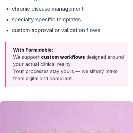
chronic disease management
specialty-specific templates
custom approval or validation flows
With Formidable:
We support
custom workflows
designed around
your actual clinical reality.
Your processes stay yours — we simply make
them digital and compliant.