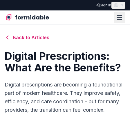
Sign in
EN
formidable
Back to Articles
Digital Prescriptions:
What Are the Benefits?
Digital prescriptions are becoming a foundational
part of modern healthcare. They improve safety,
efficiency, and care coordination - but for many
providers, the transition can feel complex.