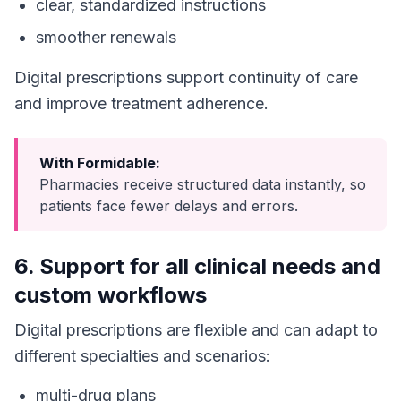
clear, standardized instructions
smoother renewals
Digital prescriptions support continuity of care
and improve treatment adherence.
With Formidable:
Pharmacies receive structured data instantly, so
patients face fewer delays and errors.
6. Support for all clinical needs and
custom workflows
Digital prescriptions are flexible and can adapt to
different specialties and scenarios:
multi-drug plans