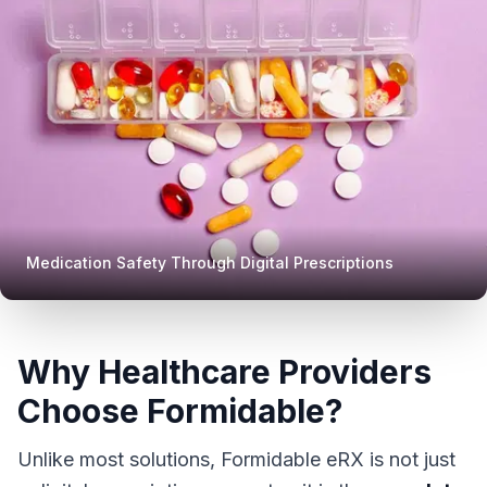
Medication Safety Through Digital Prescriptions
Why Healthcare Providers
Choose Formidable?
Unlike most solutions, Formidable eRX is not just