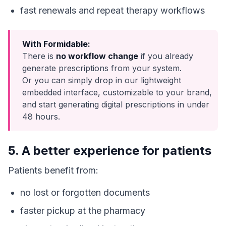
fast renewals and repeat therapy workflows
With Formidable:
There is
no workflow change
if you already
generate prescriptions from your system.
Or you can simply drop in our lightweight
embedded interface, customizable to your brand,
and start generating digital prescriptions in under
48 hours.
5. A better experience for patients
Patients benefit from:
no lost or forgotten documents
faster pickup at the pharmacy