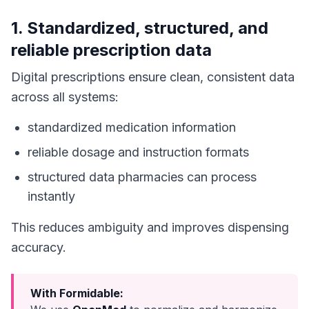
1. Standardized, structured, and
reliable prescription data
Digital prescriptions ensure clean, consistent data
across all systems:
standardized medication information
reliable dosage and instruction formats
structured data pharmacies can process
instantly
This reduces ambiguity and improves dispensing
accuracy.
With Formidable: