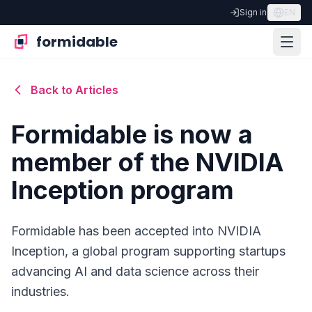
Sign in
EN
formidable
Back to Articles
Formidable is now a
member of the NVIDIA
Inception program
Formidable has been accepted into NVIDIA
Inception, a global program supporting startups
advancing AI and data science across their
industries.