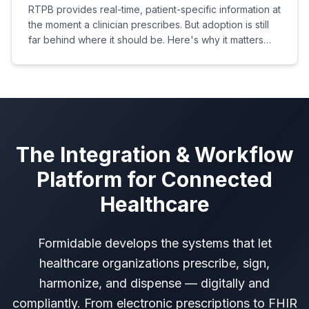
RTPB provides real-time, patient-specific information at
the moment a clinician prescribes. But adoption is still
far behind where it should be. Here's why it matters
and what needs to change.
The Integration & Workflow
Platform for Connected
Healthcare
Formidable develops the systems that let
healthcare organizations prescribe, sign,
harmonize, and dispense — digitally and
compliantly. From electronic prescriptions to FHIR