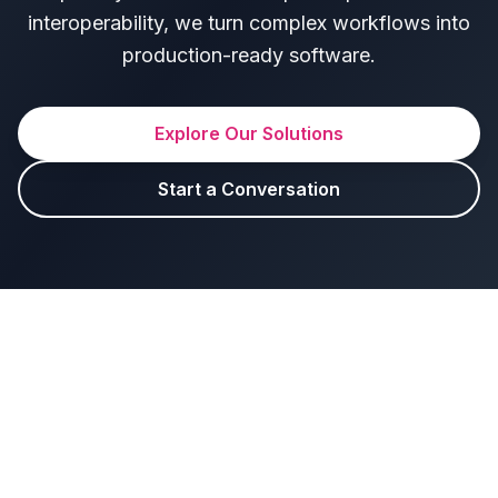
interoperability, we turn complex workflows into
production-ready software.
Explore Our Solutions
Start a Conversation