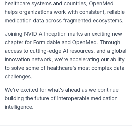
healthcare systems and countries, OpenMed
helps organizations work with consistent, reliable
medication data across fragmented ecosystems.
Joining NVIDIA Inception marks an exciting new
chapter for Formidable and OpenMed. Through
access to cutting-edge AI resources, and a global
innovation network, we’re accelerating our ability
to solve some of healthcare’s most complex data
challenges.
We’re excited for what’s ahead as we continue
building the future of interoperable medication
intelligence.