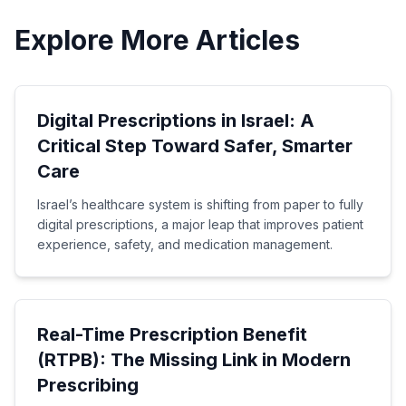
Explore More Articles
Digital Prescriptions in Israel: A
Critical Step Toward Safer, Smarter
Care
Israel’s healthcare system is shifting from paper to fully
digital prescriptions, a major leap that improves patient
experience, safety, and medication management.
Real-Time Prescription Benefit
(RTPB): The Missing Link in Modern
Prescribing