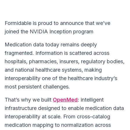
Formidable is proud to announce that we’ve
joined the NVIDIA Inception program
Medication data today remains deeply
fragmented. Information is scattered across
hospitals, pharmacies, insurers, regulatory bodies,
and national healthcare systems, making
interoperability one of the healthcare industry’s
most persistent challenges.
That’s why we built
OpenMed
: intelligent
infrastructure designed to enable medication data
interoperability at scale. From cross-catalog
medication mapping to normalization across