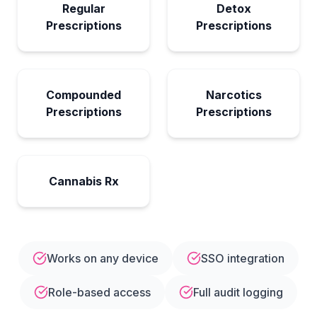
Regular
Detox
Prescriptions
Prescriptions
Compounded
Narcotics
Prescriptions
Prescriptions
Cannabis Rx
Works on any device
SSO integration
Role-based access
Full audit logging