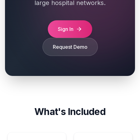
large hospital networks.
Sign In
Request Demo
What's Included