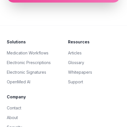
Footer
Solutions
Resources
Medication Workflows
Articles
Electronic Prescriptions
Glossary
Electronic Signatures
Whitepapers
OpenMed AI
Support
Company
Contact
About