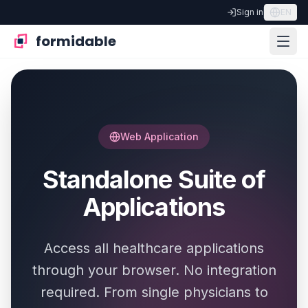
Sign in
EN
formidable
Web Application
Standalone Suite of
Applications
Access all healthcare applications
through your browser. No integration
required. From single physicians to