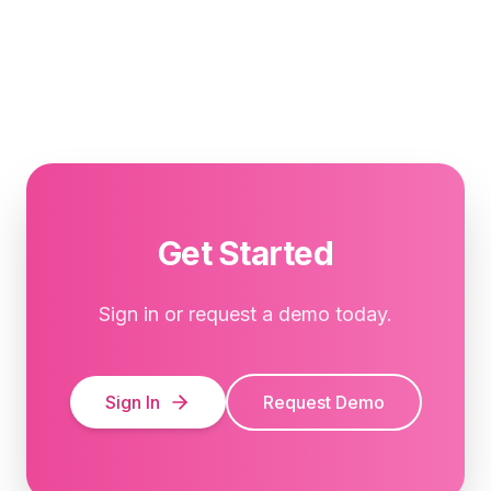
Get Started
Sign in or request a demo today.
Sign In
Request Demo