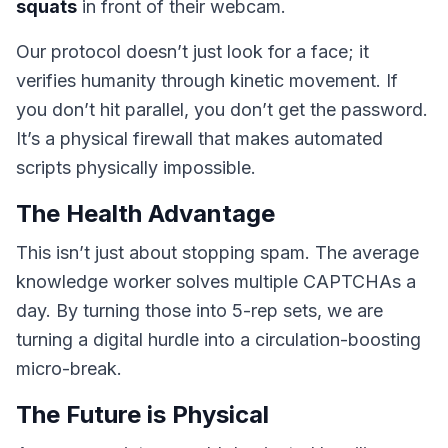
squats
in front of their webcam.
Our protocol doesn’t just look for a face; it
verifies humanity through kinetic movement. If
you don’t hit parallel, you don’t get the password.
It’s a physical firewall that makes automated
scripts physically impossible.
The Health Advantage
This isn’t just about stopping spam. The average
knowledge worker solves multiple CAPTCHAs a
day. By turning those into 5-rep sets, we are
turning a digital hurdle into a circulation-boosting
micro-break.
The Future is Physical