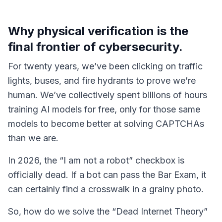
Why physical verification is the
final frontier of cybersecurity.
For twenty years, we’ve been clicking on traffic
lights, buses, and fire hydrants to prove we’re
human. We’ve collectively spent billions of hours
training AI models for free, only for those same
models to become better at solving CAPTCHAs
than we are.
In 2026, the “I am not a robot” checkbox is
officially dead. If a bot can pass the Bar Exam, it
can certainly find a crosswalk in a grainy photo.
So, how do we solve the “Dead Internet Theory”