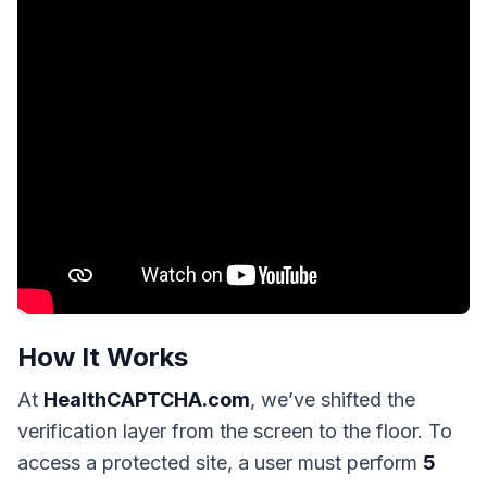
How It Works
At
HealthCAPTCHA.com
, we’ve shifted the
verification layer from the screen to the floor. To
access a protected site, a user must perform
5