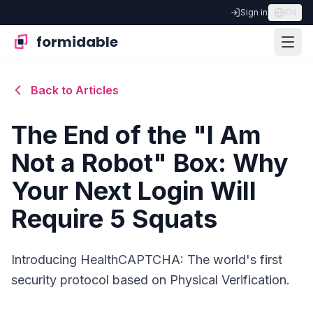
Sign in
EN
formidable
Back to Articles
The End of the "I Am
Not a Robot" Box: Why
Your Next Login Will
Require 5 Squats
Introducing HealthCAPTCHA: The world's first
security protocol based on Physical Verification.