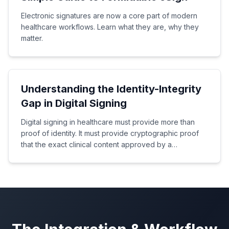
Electronic signatures are now a core part of modern
healthcare workflows. Learn what they are, why they
matter.
Understanding the Identity-Integrity
Gap in Digital Signing
Digital signing in healthcare must provide more than
proof of identity. It must provide cryptographic proof
that the exact clinical content approved by a
healthcare professional has not been altered.