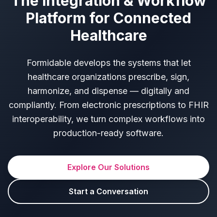
The Integration & Workflow
Platform for Connected
Healthcare
Formidable develops the systems that let
healthcare organizations prescribe, sign,
harmonize, and dispense — digitally and
compliantly. From electronic prescriptions to FHIR
interoperability, we turn complex workflows into
production-ready software.
Explore Our Solutions
Start a Conversation