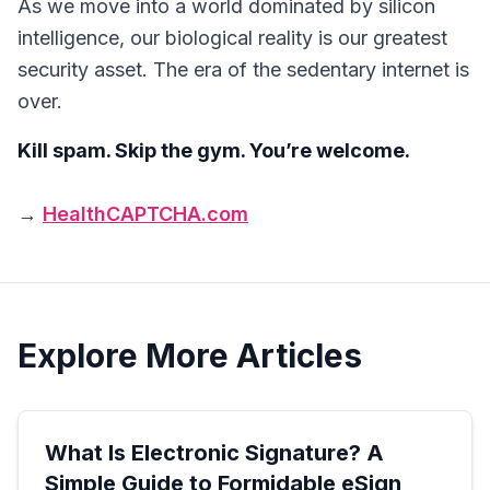
As we move into a world dominated by silicon
intelligence, our biological reality is our greatest
security asset. The era of the sedentary internet is
over.
Kill spam. Skip the gym. You’re welcome.
→
HealthCAPTCHA.com
Explore More Articles
What Is Electronic Signature? A
Simple Guide to Formidable eSign