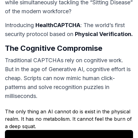
while simultaneously tackling the “Sitting Disease”
of the modern workforce?
Introducing
HealthCAPTCHA
: The world’s first
security protocol based on
Physical Verification.
The Cognitive Compromise
Traditional CAPTCHAs rely on cognitive work.
But in the age of Generative AI, cognitive effort is
cheap. Scripts can now mimic human click-
patterns and solve recognition puzzles in
milliseconds.
The only thing an AI cannot do is exist in the physical
realm. It has no metabolism. It cannot feel the burn of
a deep squat.