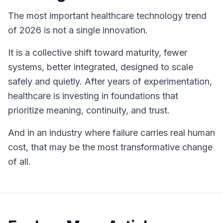
The most important healthcare technology trend
of 2026 is not a single innovation.
It is a collective shift toward maturity, fewer
systems, better integrated, designed to scale
safely and quietly. After years of experimentation,
healthcare is investing in foundations that
prioritize meaning, continuity, and trust.
And in an industry where failure carries real human
cost, that may be the most transformative change
of all.