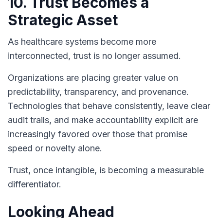
10. Trust Becomes a
Strategic Asset
As healthcare systems become more
interconnected, trust is no longer assumed.
Organizations are placing greater value on
predictability, transparency, and provenance.
Technologies that behave consistently, leave clear
audit trails, and make accountability explicit are
increasingly favored over those that promise
speed or novelty alone.
Trust, once intangible, is becoming a measurable
differentiator.
Looking Ahead