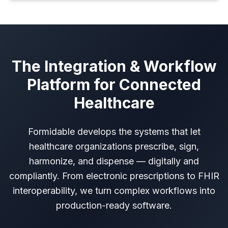
The Integration & Workflow
Platform for Connected
Healthcare
Formidable develops the systems that let
healthcare organizations prescribe, sign,
harmonize, and dispense — digitally and
compliantly. From electronic prescriptions to FHIR
interoperability, we turn complex workflows into
production-ready software.