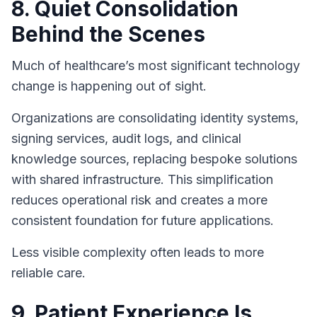
8. Quiet Consolidation
Behind the Scenes
Much of healthcare’s most significant technology
change is happening out of sight.
Organizations are consolidating identity systems,
signing services, audit logs, and clinical
knowledge sources, replacing bespoke solutions
with shared infrastructure. This simplification
reduces operational risk and creates a more
consistent foundation for future applications.
Less visible complexity often leads to more
reliable care.
9. Patient Experience Is