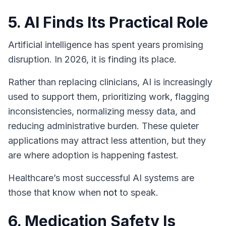
5. AI Finds Its Practical Role
Artificial intelligence has spent years promising
disruption. In 2026, it is finding its place.
Rather than replacing clinicians, AI is increasingly
used to support them, prioritizing work, flagging
inconsistencies, normalizing messy data, and
reducing administrative burden. These quieter
applications may attract less attention, but they
are where adoption is happening fastest.
Healthcare’s most successful AI systems are
those that know when
not
to speak.
6. Medication Safety Is