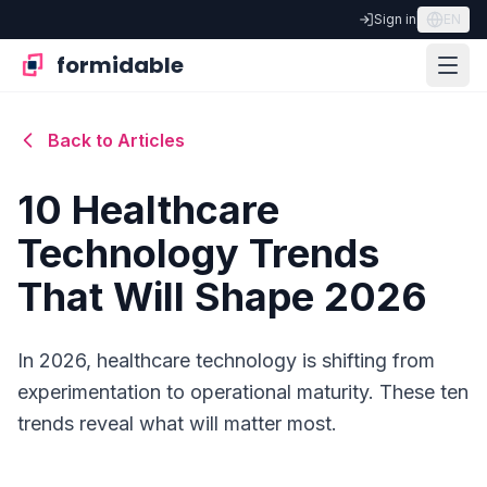
Sign in
EN
formidable
Back to Articles
10 Healthcare
Technology Trends
That Will Shape 2026
In 2026, healthcare technology is shifting from
experimentation to operational maturity. These ten
trends reveal what will matter most.