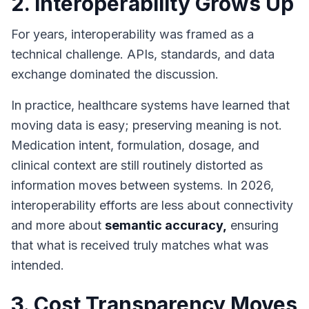
2. Interoperability Grows Up
For years, interoperability was framed as a
technical challenge. APIs, standards, and data
exchange dominated the discussion.
In practice, healthcare systems have learned that
moving data is easy; preserving meaning is not.
Medication intent, formulation, dosage, and
clinical context are still routinely distorted as
information moves between systems. In 2026,
interoperability efforts are less about connectivity
and more about
semantic accuracy,
ensuring
that what is received truly matches what was
intended.
3. Cost Transparency Moves