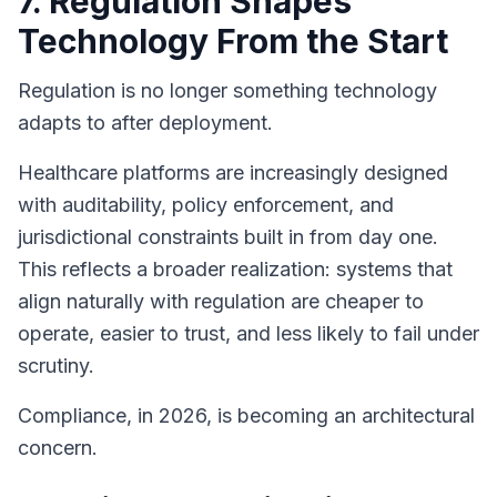
7. Regulation Shapes
Technology From the Start
Regulation is no longer something technology
adapts to after deployment.
Healthcare platforms are increasingly designed
with auditability, policy enforcement, and
jurisdictional constraints built in from day one.
This reflects a broader realization: systems that
align naturally with regulation are cheaper to
operate, easier to trust, and less likely to fail under
scrutiny.
Compliance, in 2026, is becoming an architectural
concern.