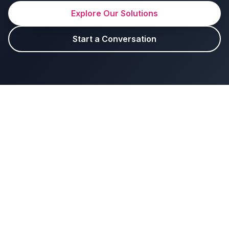
Explore Our Solutions
Start a Conversation