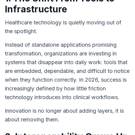
Infrastructure
Healthcare technology is quietly moving out of
the spotlight.
Instead of standalone applications promising
transformation, organizations are investing in
systems that disappear into daily work: tools that
are embedded, dependable, and difficult to notice
when they function correctly. In 2026, success is
increasingly defined by how little friction
technology introduces into clinical workflows.
Innovation is no longer about adding layers, it is
about removing them.