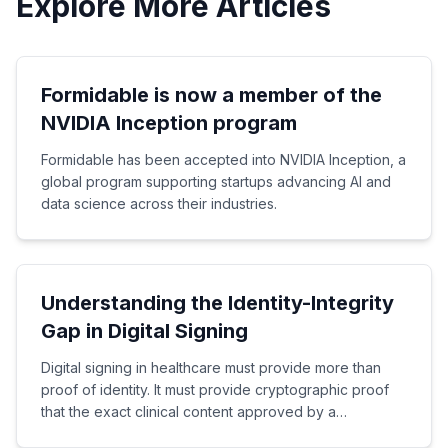
Explore More Articles
Formidable is now a member of the
NVIDIA Inception program
Formidable has been accepted into NVIDIA Inception, a
global program supporting startups advancing AI and
data science across their industries.
Understanding the Identity-Integrity
Gap in Digital Signing
Digital signing in healthcare must provide more than
proof of identity. It must provide cryptographic proof
that the exact clinical content approved by a
healthcare professional has not been altered.