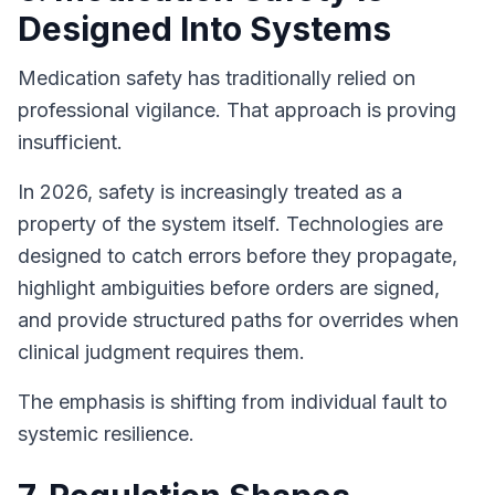
Designed Into Systems
Medication safety has traditionally relied on
professional vigilance. That approach is proving
insufficient.
In 2026, safety is increasingly treated as a
property of the system itself. Technologies are
designed to catch errors before they propagate,
highlight ambiguities before orders are signed,
and provide structured paths for overrides when
clinical judgment requires them.
The emphasis is shifting from individual fault to
systemic resilience.