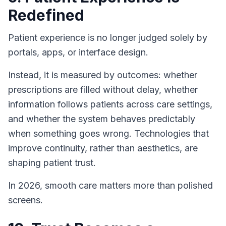
Redefined
Patient experience is no longer judged solely by
portals, apps, or interface design.
Instead, it is measured by outcomes: whether
prescriptions are filled without delay, whether
information follows patients across care settings,
and whether the system behaves predictably
when something goes wrong. Technologies that
improve continuity, rather than aesthetics, are
shaping patient trust.
In 2026, smooth care matters more than polished
screens.