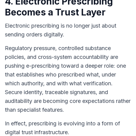
4. Electronic Prescribing
Becomes a Trust Layer
Electronic prescribing is no longer just about
sending orders digitally.
Regulatory pressure, controlled substance
policies, and cross-system accountability are
pushing e-prescribing toward a deeper role: one
that establishes who prescribed what, under
which authority, and with what verification.
Secure identity, traceable signatures, and
auditability are becoming core expectations rather
than specialist features.
In effect, prescribing is evolving into a form of
digital trust infrastructure.