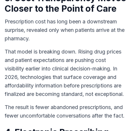
Closer to the Point of Care
Prescription cost has long been a downstream
surprise, revealed only when patients arrive at the
pharmacy.
That model is breaking down. Rising drug prices
and patient expectations are pushing cost
visibility earlier into clinical decision-making. In
2026, technologies that surface coverage and
affordability information before prescriptions are
finalized are becoming standard, not exceptional.
The result is fewer abandoned prescriptions, and
fewer uncomfortable conversations after the fact.