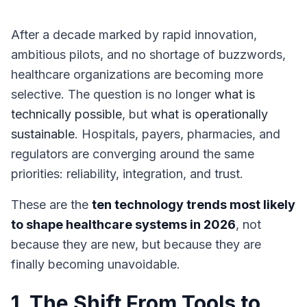
After a decade marked by rapid innovation,
ambitious pilots, and no shortage of buzzwords,
healthcare organizations are becoming more
selective. The question is no longer
what is
technically possible
, but
what is operationally
sustainable
. Hospitals, payers, pharmacies, and
regulators are converging around the same
priorities: reliability, integration, and trust.
These are the
ten technology trends most likely
to shape healthcare systems in 2026
, not
because they are new, but because they are
finally becoming unavoidable.
1. The Shift From Tools to